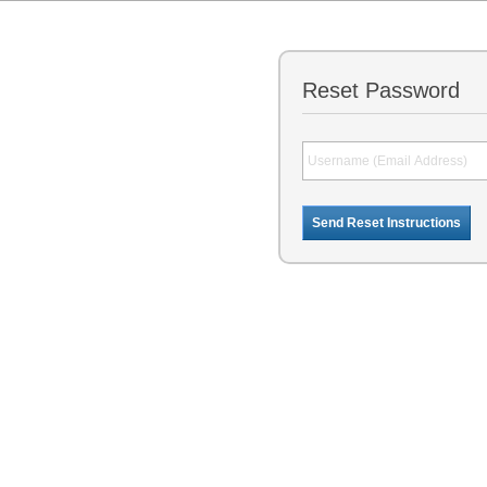
Reset Password